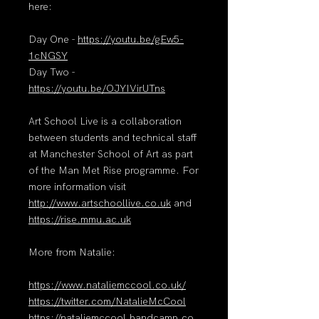
here:
Day One -
https://youtu.be/gEw5-
1cNGSY
Day Two -
https://youtu.be/OJYIVirUTns
Art School Live is a collaboration
between students and technical staff
at Manchester School of Art as part
of the Man Met Rise programme. For
more information visit
http://www.artschoollive.co.uk
and
https://rise.mmu.ac.uk
More from Natalie:
https://www.nataliemccool.co.uk/
https://twitter.com/NatalieMcCool
https://nataliemccool.bandcamp.co