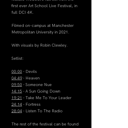
first ever Art School Live Festival, in
full DCI 4K.
Filmed on-campus at Manchester
Metropolitan University in 2021.
With visuals by Robin Clewley.
Setlist:
00:00
- Devils
04:49
- Heaven
09:50
- Someone Nue
14:15
- A Sun Going Down
19:21
- Take Me To Your Leader
24:14
- Fortress
28:04
- Listen To The Radio
The rest of the festival can be found