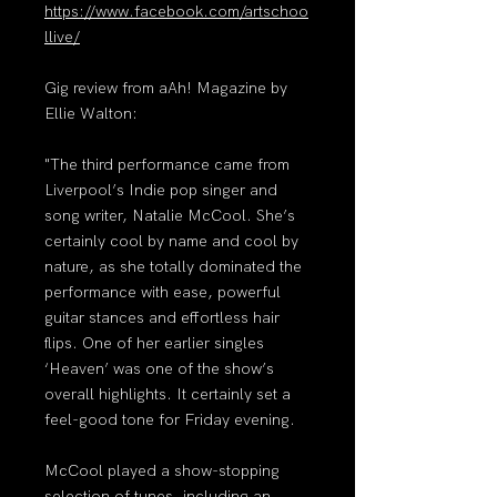
https://www.facebook.com/artschoo
llive/
Gig review from aAh! Magazine by
Ellie Walton:
"The third performance came from
Liverpool’s Indie pop singer and
song writer, Natalie McCool. She’s
certainly cool by name and cool by
nature, as she totally dominated the
performance with ease, powerful
guitar stances and effortless hair
flips. One of her earlier singles
‘Heaven’ was one of the show’s
overall highlights. It certainly set a
feel-good tone for Friday evening.
McCool played a show-stopping
selection of tunes, including an