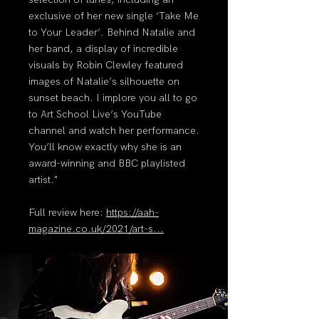
exclusive of her new single ‘Take Me
to Your Leader’. Behind Natalie and
her band, a display of incredible
visuals by Robin Clewley featured
images of Natalie’s silhouette on
sunset beach. I implore you all to go
to Art School Live’s YouTube
channel and watch her performance.
You’ll know exactly why she is an
award-winning and BBC playlisted
artist."
Full review here:
https://aah-
magazine.co.uk/2021/art-s...