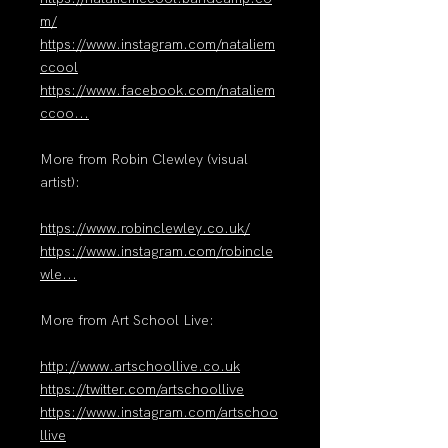
m/
https://www.instagram.com/nataliem
ccool
https://www.facebook.com/nataliem
ccoo...
More from Robin Clewley (visual
artist):
https://www.robinclewley.co.uk/
https://www.instagram.com/robincle
wle...
More from Art School Live:
http://www.artschoollive.co.uk
https://twitter.com/artschoollive
https://www.instagram.com/artschoo
llive