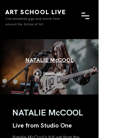
ART SCHOOL LIVE
Live-streamed gigs and events from
around the School of Art
NATALIE McCOOL
Watch Now
NATALIE McCOOL
Live from Studio One
Natalie McCool's full set from the