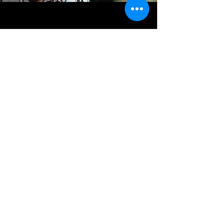
CREDITS
EXECUTIVE PRODUCERS
Evan Wilson
Sam Heitzman
LIVE VISION MIX
Aidan McKellar
VIDEO EDIT
Sam Heitzman
SOUND
Louis Gilbert