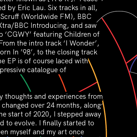
by Eric Lau. Six tracks in all,
r. Scruff (Worldwide FM), BBC
Xtra/BBC Introducing, and saw
-up ‘CGWY’ featuring Children of
From the intro track ‘I Wonder’,
rn In ’98’, to the closing track
e EP is of course laced with
mpressive catalogue of
 my thoughts and experiences from
fe changed over 24 months, along
e start of 2020, I stepped away
to evolve. I finally started to
een myself and my art once