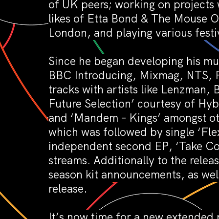
of UK peers; working on projects 
likes of Etta Bond & The Mouse Ou
London, and playing various festi
Since he began developing his mus
BBC Introducing, Mixmag, NTS, Re
tracks with artists like Lenzman
Future Selection’ courtesy of Hy
and ‘Mandem – Kings’ amongst oth
which was followed by single ‘Fle
independent second EP, ‘Take Con
streams. Additionally to the relea
season kit announcements, as wel
release.
It’s now time for a new extended 