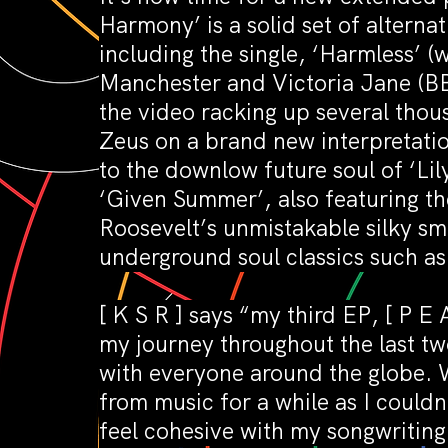
Harmony’ is a solid set of altern
including the single, ‘Harmless’ 
Manchester and Victoria Jane (B
the video racking up several thou
Zeus on a brand new interpretation
to the downlow future soul of ‘Lily
‘Given Summer’, also featuring th
Roosevelt’s unmistakable silky smo
underground soul classics such as 
[ K S R ] says “my third EP, [ P 
my journey throughout the last tw
with everyone around the globe. 
from music for a while as I couldn’
feel cohesive with my songwritin