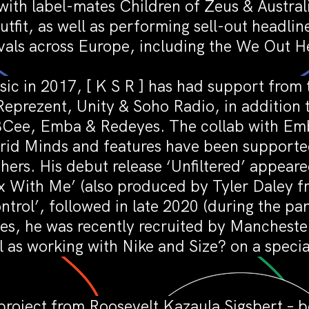
with label-mates Children of Zeus & Austra
tfit, as well as performing sell-out headli
vals across Europe, including the We Out Her
ic in 2017, [ K S R ] has had support from 
prezent, Unity & Soho Radio, in addition t
, BCee, Emba & Redeyes. The collab with E
brid Minds and features have been supporte
ers. His debut release ‘Unfiltered’ appear
x With Me’ (also produced by Tyler Daley f
trol’, followed in late 2020 (during the 
ses, he was recently recruited by Mancheste
l as working with Nike and Size? on a spec
project from Roosevelt Kazaula Sigsbert – b