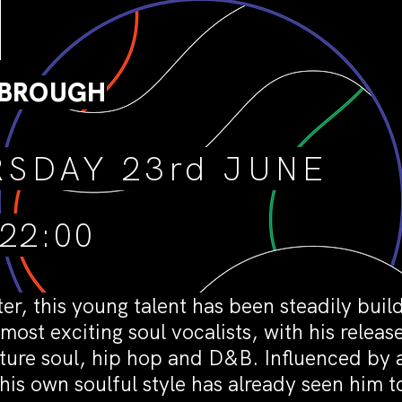
]
SBROUGH
SDAY 23rd JUNE
 22:00
, this young talent has been steadily build
most exciting soul vocalists, with his relea
ture soul, hip hop and D&B. Influenced by a
is own soulful style has already seen him 