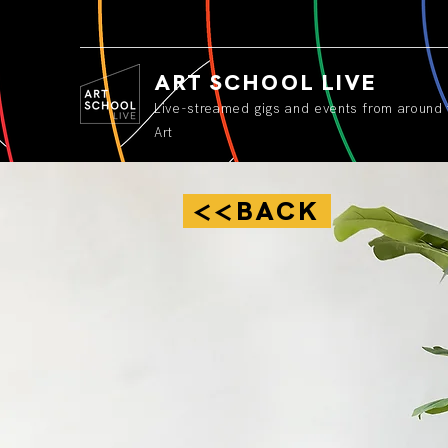
ART SCHOOL LIVE
Live-streamed gigs and events from around 
Art
<<BACK