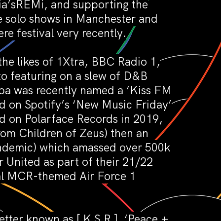
lia’sREMi, and supporting the
ne solo shows in Manchester and
e festival very recently.
the likes of 1Xtra, BBC Radio 1,
o featuring on a slew of D&B
mba was recently named a ‘Kiss FM
d on Spotify’s ‘New Music Friday’
ed on Polarface Records in 2019,
rom Children of Zeus) then an
pandemic) which amassed over 500k
r United as part of their 21/22
ial MCR-themed Air Force 1
etter known as [ K S R ]. ‘Peace +