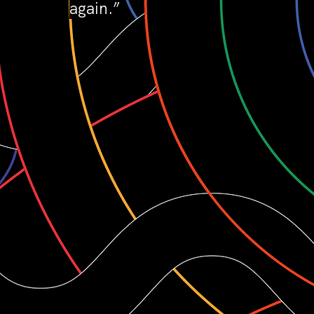
again.”