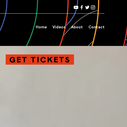
Home
Videos
About
Contact
GET TICKETS