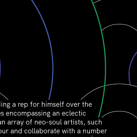
ing a rep for himself over the
ses encompassing an eclectic
n array of neo-soul artists, such
tour and collaborate with a number