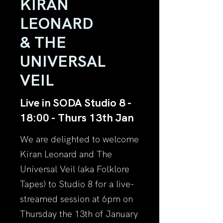
KIRAN
LEONARD
& THE
UNIVERSAL
VEIL
Live in SODA Studio 8 -
18:00 - Thurs 13th Jan
We are delighted to welcome
Kiran Leonard and The
Universal Veil (aka Folklore
Tapes) to Studio 8 for a live-
streamed session at 6pm on
Thursday the 13th of January