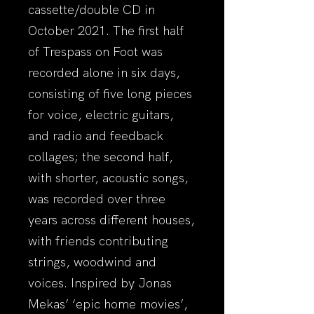
cassette/double CD in
October 2021. The first half
of Trespass on Foot was
recorded alone in six days,
consisting of five long pieces
for voice, electric guitars,
and radio and feedback
collages; the second half,
with shorter, acoustic songs,
was recorded over three
years across different houses,
with friends contributing
strings, woodwind and
voices. Inspired by Jonas
Mekas’ ‘epic home movies’,