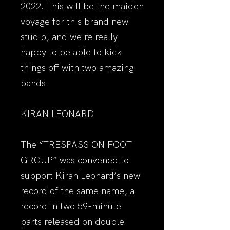
2022. This will be the maiden
voyage for this brand new
studio, and we're really
happy to be able to kick
things off with two amazing
bands.
KIRAN LEONARD
The “TRESPASS ON FOOT
GROUP” was convened to
support Kiran Leonard’s new
record of the same name, a
record in two 59-minute
parts released on double