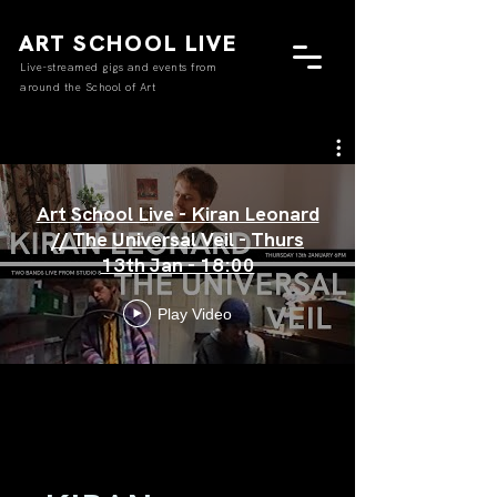
ART SCHOOL LIVE
Live-streamed gigs and events from
around the School of Art
Art School Live - Kiran Leonard
// The Universal Veil - Thurs
13th Jan - 18:00
Play Video