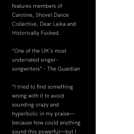
features members of
Caroline, Shovel Dance
Collective, Dear Laika and
Historically Fucked.
“One of the UK’s most
underrated singer-
songwriters” - The Guardian
“I tried to find something
wrong with it to avoid
sounding crazy and
hyperbolic in my praise—
because how could anything
sound this powerful—but I