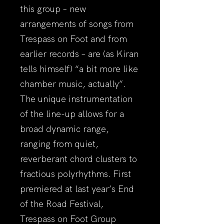
this group – new
arrangements of songs from
Trespass on Foot and from
earlier records – are (as Kiran
tells himself) “a bit more like
chamber music, actually”.
The unique instrumentation
of the line-up allows for a
broad dynamic range,
ranging from quiet,
reverberant chord clusters to
fractious polyrhythms. First
premiered at last year’s End
of the Road Festival,
Trespass on Foot Group