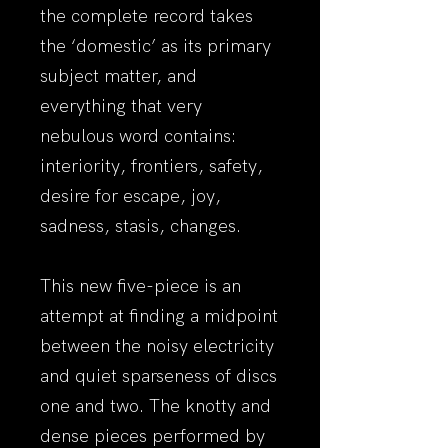
the complete record takes
the ‘domestic’ as its primary
subject matter, and
everything that very
nebulous word contains:
interiority, frontiers, safety,
desire for escape, joy,
sadness, stasis, changes.
This new five-piece is an
attempt at finding a midpoint
between the noisy electricity
and quiet sparseness of discs
one and two. The knotty and
dense pieces performed by