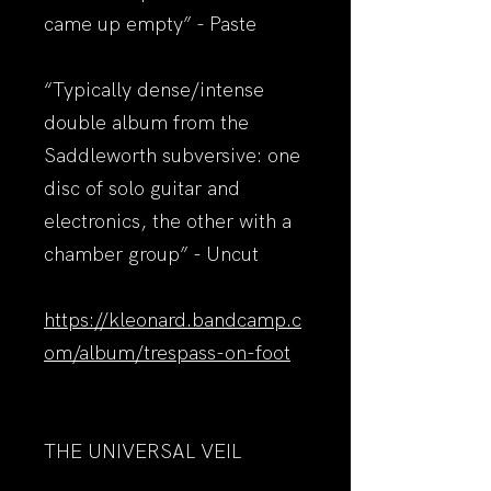
came up empty” - Paste
“Typically dense/intense
double album from the
Saddleworth subversive: one
disc of solo guitar and
electronics, the other with a
chamber group” - Uncut
https://kleonard.bandcamp.c
om/album/trespass-on-foot
THE UNIVERSAL VEIL