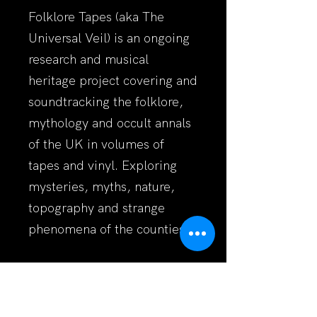
Folklore Tapes (aka The
Universal Veil) is an ongoing
research and musical
heritage project covering and
soundtracking the folklore,
mythology and occult annals
of the UK in volumes of
tapes and vinyl. Exploring
mysteries, myths, nature,
topography and strange
phenomena of the counties.
http://www.folkloretapes.co.u
k