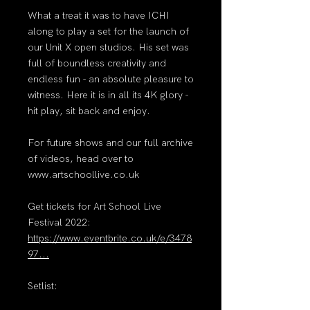
What a treat it was to have ICHI
along to play a set for the launch of
our Unit X open studios. His set was
full of boundless creativity and
endless fun - an absolute pleasure to
witness. Here it is in all its 4K glory -
hit play, sit back and enjoy.
For future shows and our full archive
of videos, head over to
www.artschoollive.co.uk
Get tickets for Art School Live
Festival 2022:
https://www.eventbrite.co.uk/e/3478
97...
Setlist: