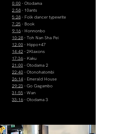
0:00
- Otodama
2:58
- 10ants
5:28
- Folk dancer typewrite
7:25
- Book
9:16
- Honnonbo
10:28
- Toh Nan Sha Pei
12:00
- Hippo+47
14:42
- 2Klaxons
17:36
- Kaku
21:00
- Otodama 2
22:40
- Otonohatombi
26:14
- Emerald House
29:23
- Go Gagambo
31:55
- Wan
33:16
- Otodama 3