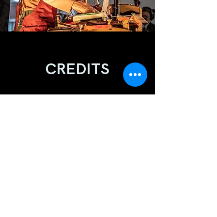
CREDITS
EXECUTIVE PRODUCER
Evan Wilson
DIRECTION/LIVE VISION MIX
Ewa Setlak
VIDEO EDIT
Evan Wilson
SOUND
Stuart Haffenden