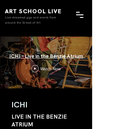
ART SCHOOL LIVE
Live-streamed gigs and events from
around the School of Art
ICHI - Live in the Benzie Atrium
Watch Now
ICHI
LIVE IN THE BENZIE
ATRIUM