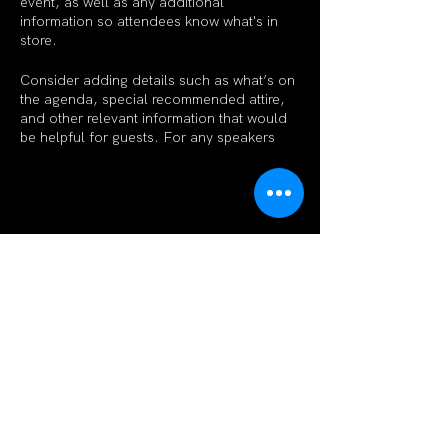
event, as well as any additional
information so attendees know what's in
store.
Consider adding details such as what’s on
the agenda, special recommended attire,
and other relevant information that would
be helpful for guests. For any speakers
that will be presenting at your event, this is
a great opportunity to describe the topics
covered or include a short bio. If the event
is geared towards a specific type of
audience, make sure to note that here.
Share This Event
This is your opportunity to get people
excited about attending your event, so
don’t be afraid to show personality and
enthusiasm! Encourage visitors to register,
RSVP, or buy a ticket today to make sure
their spot is saved.
Subscribe Form