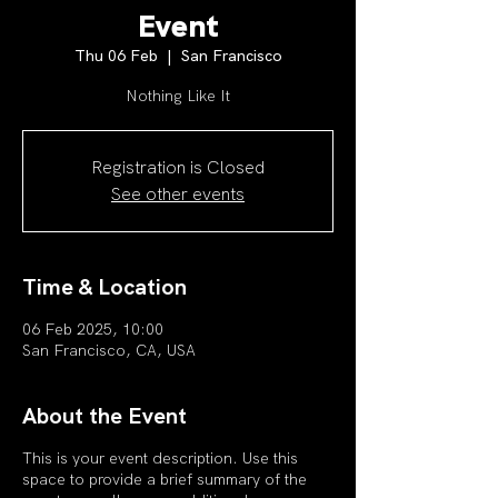
Event
Thu 06 Feb
  |  
San Francisco
Nothing Like It
Registration is Closed
See other events
Time & Location
06 Feb 2025, 10:00
San Francisco, CA, USA
About the Event
This is your event description. Use this
space to provide a brief summary of the