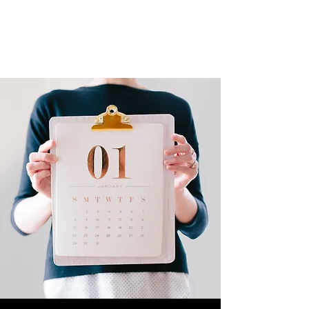
ART SCHOOL LIVE
Live-streamed gigs and events from
around the School of Art