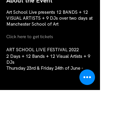
About the Event
Art School Live presents 12 BANDS + 12
VISUAL ARTISTS + 9 DJs over two days at
Manchester School of Art
Click here to get tickets
ART SCHOOL LIVE FESTIVAL 2022
2 Days + 12 Bands + 12 Visual Artists + 9
DJs
Thursday 23rd & Friday 24th of June -
16:00 ’til Late
Early Bird tickets on sale now
Art School Live is a two-day music festival
in the Grosvenor East Theatre at MMU
Share This Event
After a hugely successful first year in 2021
Art School Live is back to do it all again,
this time with a full physical audience and
even more bands! Early bird tickets are on
sale now!