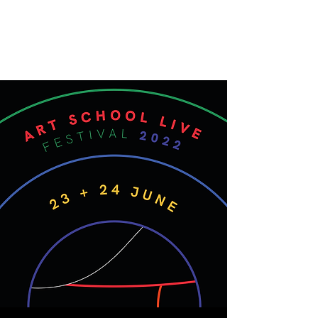
ART SCHOOL LIVE
Live-streamed gigs and events from
around the School of Art