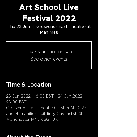
Art School Live
Festival 2022
Thu 23 Jun
  |  
Grosvenor East Theatre (at
Man Met)
Tickets are not on sale
See other events
Time & Location
23 Jun 2022, 16:00 BST – 24 Jun 2022,
23:00 BST
Grosvenor East Theatre (at Man Met), Arts
and Humanities Building, Cavendish St,
Manchester M15 6BG, UK