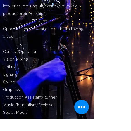
http://rise.mmu.ac.uk/events/live-music-
production-internship/
Opportunities are available in the following
areas:
Camera Operation
Vision Mixing
Editing
Lighting
Sound
Graphics
Production Assistant/Runner
Music Journalism/Reviewer
Social Media