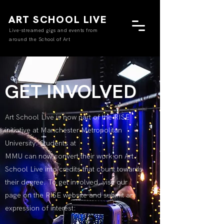
ART SCHOOL LIVE
Live-streamed gigs and events from
around the School of Art
GET INVOLVED
Art School Live is now part of the RISE
initiative at Manchester Metropolitan
University. Students at
MMU can now convert their work on Art
School Live into credits that count towards
their degree. To get involved, visit our
page on the RISE website and submit an
expression of interest: